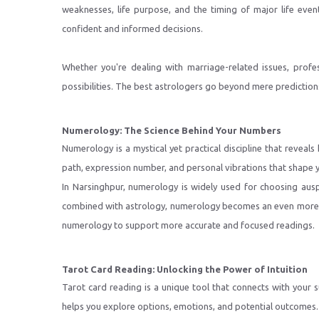
weaknesses, life purpose, and the timing of major life eve
confident and informed decisions.
Whether you're dealing with marriage-related issues, profes
possibilities. The best astrologers go beyond mere predictions
Numerology: The Science Behind Your Numbers
Numerology is a mystical yet practical discipline that revea
path, expression number, and personal vibrations that shape 
In Narsinghpur, numerology is widely used for choosing ausp
combined with astrology, numerology becomes an even more po
numerology to support more accurate and focused readings.
Tarot Card Reading: Unlocking the Power of Intuition
Tarot card reading is a unique tool that connects with your
helps you explore options, emotions, and potential outcomes.