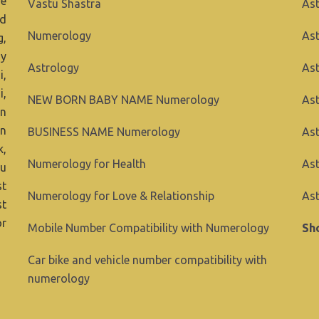
ve
Vastu Shastra
Ast
nd
Numerology
Ast
g,
ny
Astrology
As
i,
i,
NEW BORN BABY NAME Numerology
Ast
in
gn
BUSINESS NAME Numerology
Ast
k,
Numerology for Health
Ast
ou
st
Numerology for Love & Relationship
Ast
st
or
Mobile Number Compatibility with Numerology
Sho
Car bike and vehicle number compatibility with
numerology