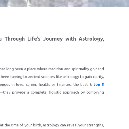
u Through Life’s Journey with Astrology,
 has long been a place where tradition and spirituality go hand
 been turning to ancient sciences like astrology to gain clarity,
lenges in love, career, health, or finances, the best &
top 5
—they provide a complete, holistic approach by combining
t the time of your birth, astrology can reveal your strengths,