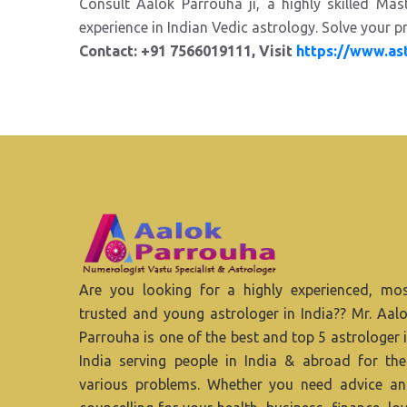
Consult Aalok Parrouha ji, a highly skilled Ma
experience in Indian Vedic astrology. Solve your pr
Contact: +91 7566019111, Visit
https://www.as
Are you looking for a highly experienced, mo
trusted and young astrologer in India?? Mr. Aal
Parrouha is one of the best and top 5 astrologer 
India serving people in India & abroad for the
various problems. Whether you need advice a