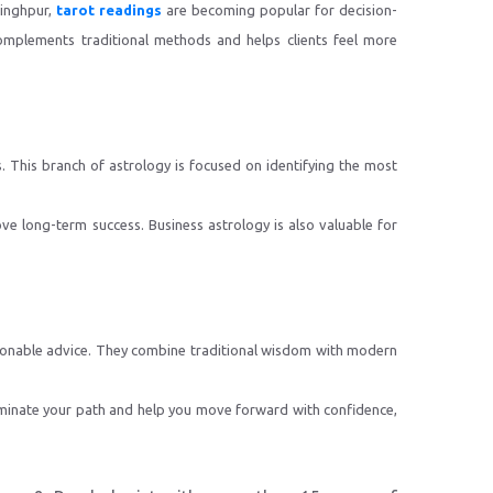
singhpur,
tarot readings
are becoming popular for decision-
complements traditional methods and helps clients feel more
. This branch of astrology is focused on identifying the most
ove long-term success. Business astrology is also valuable for
actionable advice. They combine traditional wisdom with modern
uminate your path and help you move forward with confidence,