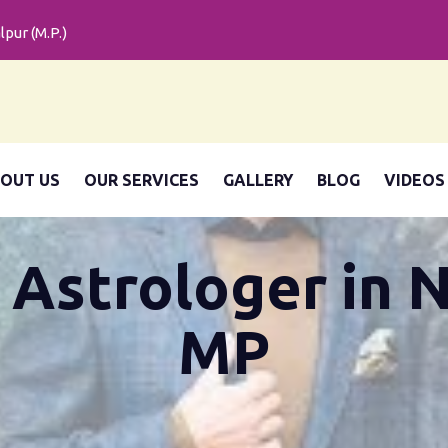
pur (M.P.)
OUT US
OUR SERVICES
GALLERY
BLOG
VIDEOS
 Astrologer in 
MP