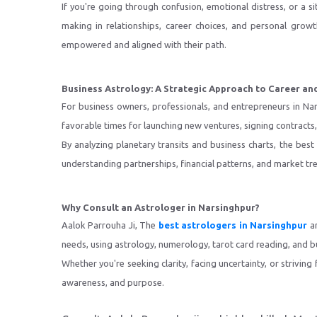
If you're going through confusion, emotional distress, or a si
making in relationships, career choices, and personal grow
empowered and aligned with their path.
Business Astrology: A Strategic Approach to Career an
For business owners, professionals, and entrepreneurs in Na
favorable times for launching new ventures, signing contract
By analyzing planetary transits and business charts, the best
understanding partnerships, financial patterns, and market tr
Why Consult an Astrologer in Narsinghpur?
Aalok Parrouha Ji, The
best astrologers in Narsinghpur
ar
needs, using astrology, numerology, tarot card reading, and bu
Whether you're seeking clarity, facing uncertainty, or striving
awareness, and purpose.