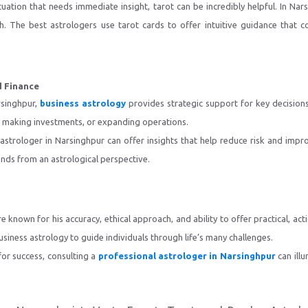
tuation that needs immediate insight, tarot can be incredibly helpful. In Nar
th. The best astrologers use tarot cards to offer intuitive guidance that 
d Finance
rsinghpur,
business astrology
provides strategic support for key decisions
s, making investments, or expanding operations.
 astrologer in Narsinghpur can offer insights that help reduce risk and impr
ends from an astrological perspective.
e known for his accuracy, ethical approach, and ability to offer practical, 
siness astrology to guide individuals through life’s many challenges.
 for success, consulting a
professional astrologer in Narsinghpur
can ill