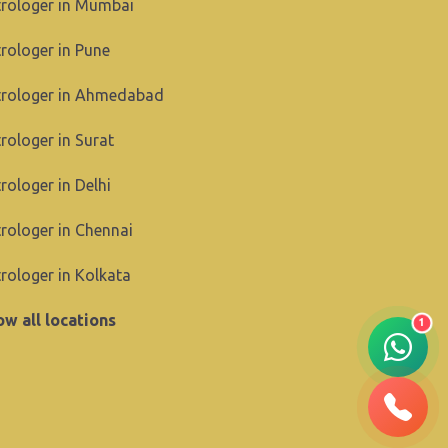
rologer in Mumbai
rologer in Pune
trologer in Ahmedabad
rologer in Surat
rologer in Delhi
rologer in Chennai
rologer in Kolkata
w all locations
1