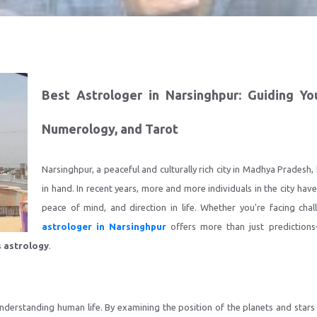
Best Astrologer in Narsinghpur: Guiding Yo
Numerology, and Tarot
Narsinghpur, a peaceful and culturally rich city in Madhya Pradesh,
in hand. In recent years, more and more individuals in the city have
peace of mind, and direction in life. Whether you're facing chal
astrologer in Narsinghpur
offers more than just predictions
s astrology
.
derstanding human life. By examining the position of the planets and stars a