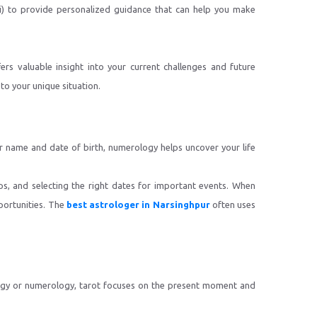
li) to provide personalized guidance that can help you make
ers valuable insight into your current challenges and future
to your unique situation.
ur name and date of birth, numerology helps uncover your life
ps, and selecting the right dates for important events. When
portunities. The
best astrologer in Narsinghpur
often uses
ology or numerology, tarot focuses on the present moment and