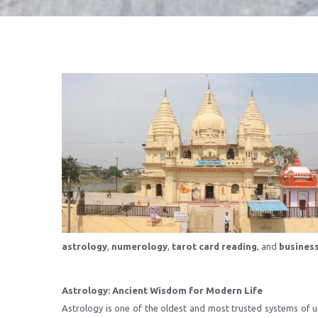
astrology
,
numerology
,
tarot card reading
, and
busines
Astrology: Ancient Wisdom for Modern Life
Astrology is one of the oldest and most trusted systems of un