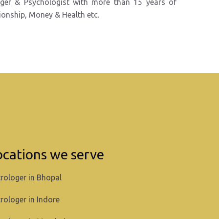
oger &
Psychologist with more than 15 years of
tionship, Money & Health etc.
ocations we serve
rologer in Bhopal
rologer in Indore