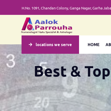
H.No. 1091, Chandan Colony, Ganga Nagar, Garha Jabal
LOCATION
H.No.
1091,
locations we serve
HOME
AB
Chandan
Colony,
Ganga
Best & Top
Nagar,
Garha
Jabalpur
(M.P.)