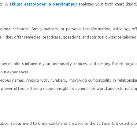
nts. A
skilled astrologer in Narsinghpur
analyzes your birth chart (kund
sional setbacks, family matters, or personal transformation, astrology off
—they offer remedies, practical suggestions, and spiritual guidance tailored 
ls how numbers influence your personality, choices, and destiny. Based on yo
your experiences.
icious names, finding lucky numbers, improving compatibility in relationshi
werful tool, offering deeper insight into your inner world and external op
 subconscious mind to bring clarity and answers to the surface. Unlike astr