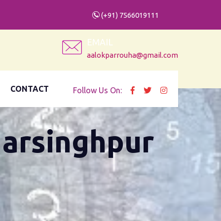
(+91) 7566019111
EMAIL
aalokparrouha@gmail.com
CONTACT
Follow Us On:
Narsinghpur