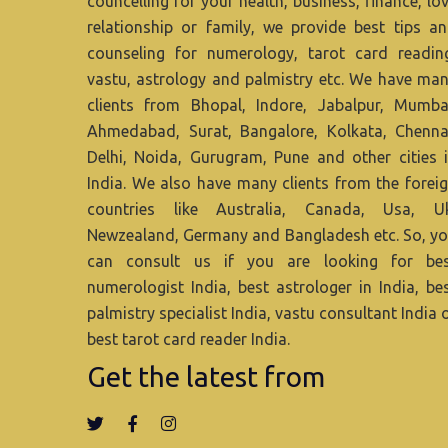
councelling for your health, business, finance, lo
relationship or family, we provide best tips a
counseling for numerology, tarot card readin
vastu, astrology and palmistry etc. We have ma
clients from Bhopal, Indore, Jabalpur, Mumba
Ahmedabad, Surat, Bangalore, Kolkata, Chenna
Delhi, Noida, Gurugram, Pune and other cities 
India. We also have many clients from the forei
countries like Australia, Canada, Usa, U
Newzealand, Germany and Bangladesh etc. So, y
can consult us if you are looking for be
numerologist India, best astrologer in India, be
palmistry specialist India, vastu consultant India 
best tarot card reader India.
Get the latest from