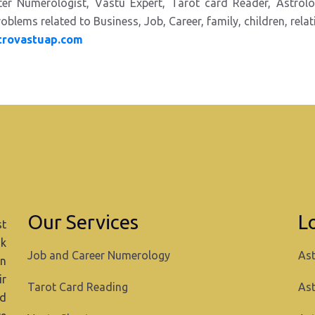
ster Numerologist,
Vastu Expert, Tarot card Reader,
Astrol
oblems related to Business, Job, Career, family, children, rela
trovastuap.com
Our Services
L
st
ok
Job and Career Numerology
Ast
in
ir
Tarot Card Reading
Ast
nd